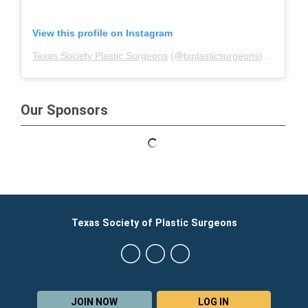
View this profile on Instagram
Texas Society Plastic Surgeons
(@
txplasticsurgeons
) • Instagram photos and videos
Our Sponsors
Texas Society of Plastic Surgeons
JOIN NOW
LOG IN