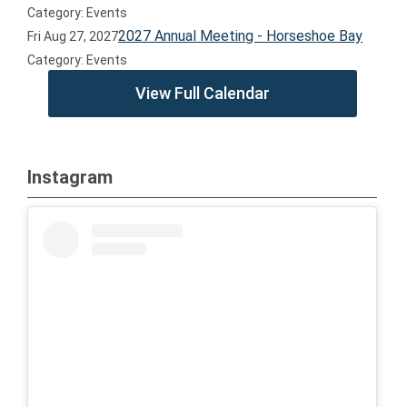
Category: Events
2027 Annual Meeting - Horseshoe Bay
Fri Aug 27, 2027
Category: Events
View Full Calendar
Instagram