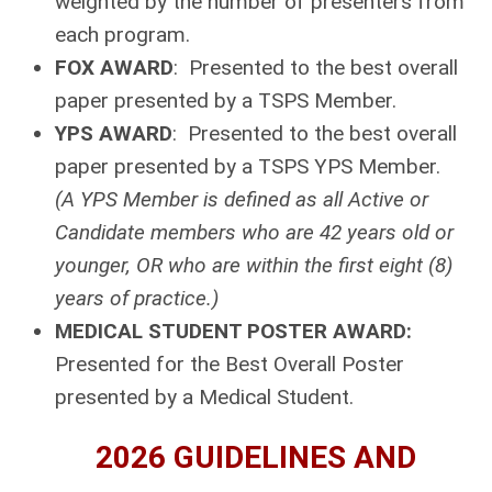
weighted by the number of presenters from
each program.
FOX AWARD
: Presented to the best overall
paper presented by a TSPS Member.
YPS AWARD
: Presented to the best overall
paper presented by a TSPS YPS Member.
(A YPS Member is defined as all Active or
Candidate members who are 42 years old or
younger, OR who are within the first eight (8)
years of practice.)
MEDICAL STUDENT POSTER AWARD:
Presented for the Best Overall Poster
presented by a Medical Student.
2026 GUIDELINES AND