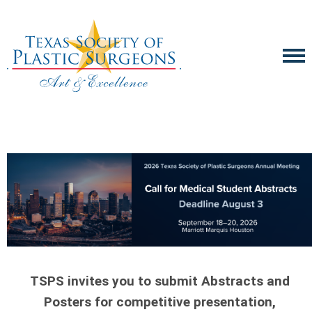
TSPS invites you to submit Abstracts and
Posters for competitive presentation,