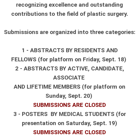
recognizing excellence and outstanding
contributions to the field of plastic surgery.
Submissions are organized into three categories:
1 - ABSTRACTS BY RESIDENTS AND
FELLOWS
(for platform on Friday, Sept. 18)
2 - ABSTRACTS BY ACTIVE, CANDIDATE,
ASSOCIATE
AND LIFETIME MEMBERS
(for platform on
Sunday, Sept. 20)
SUBMISSIONS ARE CLOSED
3 - POSTERS BY MEDICAL STUDENTS
(for
presentation on Saturday, Sept. 19)
SUBMISSIONS ARE CLOSED