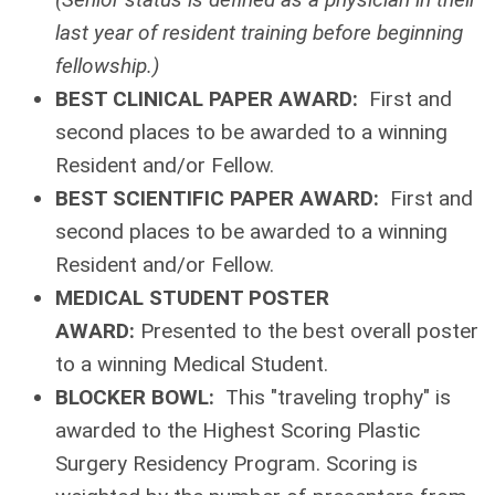
last year of resident training before beginning
fellowship.)
BEST CLINICAL PAPER AWARD:
First and
second places to be awarded to a winning
Resident and/or Fellow.
BEST SCIENTIFIC PAPER AWARD:
First and
second places to be awarded to a winning
Resident and/or Fellow.
MEDICAL STUDENT POSTER
AWARD:
Presented to the best overall poster
to a winning Medical Student.
BLOCKER BOWL:
This "traveling trophy" is
awarded to the Highest Scoring Plastic
Surgery Residency Program. Scoring is