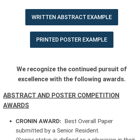
WRITTEN ABSTRACT EXAMPLE
PRINTED POSTER EXAMPLE
We recognize the continued pursuit of
excellence with the following awards.
ABSTRACT AND POSTER COMPETITION
AWARDS
CRONIN AWARD:
Best Overall Paper
submitted by a Senior Resident.
(Senior status is defined as a physician in their