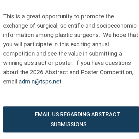
This is a great opportunity to promote the
exchange of surgical, scientific and socioeconomic
information among plastic surgeons. We hope that
you will participate in this exciting annual
competition and see the value in submitting a
winning abstract or poster. If you have questions
about the 2026 Abstract and Poster Competition,
email
admin@tsps.net
.
EMAIL US REGARDING ABSTRACT
SUBMISSIONS