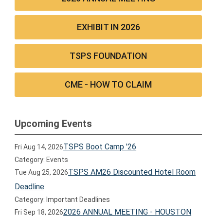
EXHIBIT IN 2026
TSPS FOUNDATION
CME - HOW TO CLAIM
Upcoming Events
TSPS Boot Camp '26
Fri Aug 14, 2026
Category: Events
TSPS AM26 Discounted Hotel Room
Tue Aug 25, 2026
Deadline
Category: Important Deadlines
2026 ANNUAL MEETING - HOUSTON
Fri Sep 18, 2026