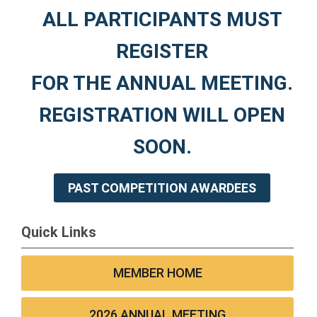
ALL PARTICIPANTS MUST
REGISTER
FOR THE ANNUAL MEETING.
REGISTRATION WILL OPEN
SOON.
PAST COMPETITION AWARDEES
Quick Links
MEMBER HOME
2026 ANNUAL MEETING