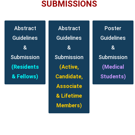
SUBMISSIONS
Abstract
Abstract
Poster
Guidelines
Guidelines
Guidelines
&
&
&
Submission
Submission
Submission
(Residents
(Active,
(Medical
& Fellows)
Candidate,
Students)
Associate
& Lifetime
Members)