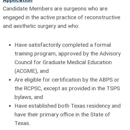
Candidate Members are surgeons who are
engaged in the active practice of reconstructive
and aesthetic surgery and who:
Have satisfactorily completed a formal
training program, approved by the Advisory
Council for Graduate Medical Education
(ACGME), and
Are eligible for certification by the ABPS or
the RCPSC, except as provided in the TSPS
bylaws, and
Have established both Texas residency and
have their primary office in the State of
Texas.