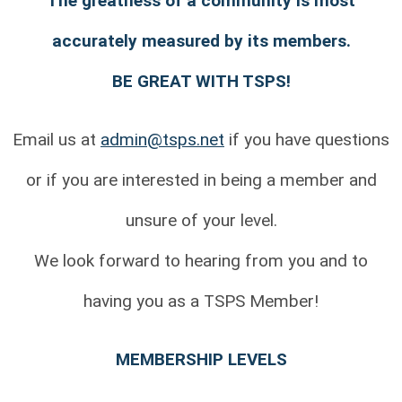
The greatness of a community is most
accurately measured by its members.
BE GREAT WITH TSPS!
Email us at
admin@tsps.net
if you have questions
or if you are interested in being a member and
unsure of your level.
We look forward to hearing from you and to
having you as a TSPS Member!
MEMBERSHIP LEVELS