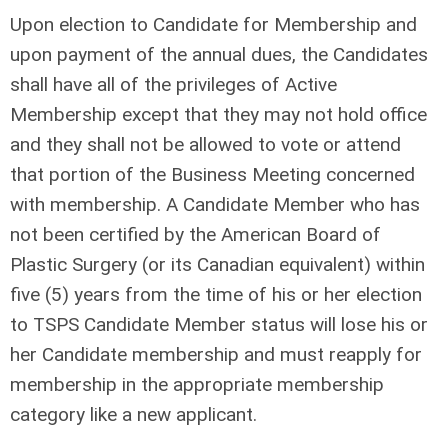
Upon election to Candidate for Membership and
upon payment of the annual dues, the Candidates
shall have all of the privileges of Active
Membership except that they may not hold office
and they shall not be allowed to vote or attend
that portion of the Business Meeting concerned
with membership. A Candidate Member who has
not been certified by the American Board of
Plastic Surgery (or its Canadian equivalent) within
five (5) years from the time of his or her election
to TSPS Candidate Member status will lose his or
her Candidate membership and must reapply for
membership in the appropriate membership
category like a new applicant.