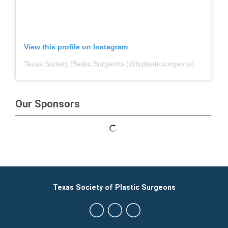
View this profile on Instagram
Texas Society Plastic Surgeons
(@
txplasticsurgeons
) • Instagram photos and videos
Our Sponsors
Texas Society of Plastic Surgeons