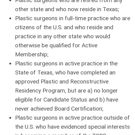
Plastic surgeons who are retired from any
other state and who now reside in Texas;
Plastic surgeons in full-time practice who are
citizens of the U.S. and who reside and
practice in any other state who would
otherwise be qualified for Active
Membership;
Plastic surgeons in active practice in the
State of Texas, who have completed an
approved Plastic and Reconstructive
Residency Program, but are a) no longer
eligible for Candidate Status and b) have
never achieved Board Certification;
Plastic surgeons in active practice outside of
the U.S. who have evidenced special interests