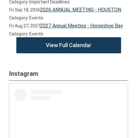
Category: Important Deadlines
2026 ANNUAL MEETING - HOUSTON
Fri Sep 18, 2026
Category: Events
2027 Annual Meeting - Horseshoe Bay
Fri Aug 27, 2027
Category: Events
View Full Calendar
Instagram