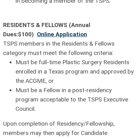
in becoming a member of the TSPS.
RESIDENTS & FELLOWS (Annual
Dues:$100)
Online Application
TSPS members in the Residents & Fellows
category must meet the following criteria:
Must be full-time Plastic Surgery Residents
enrolled in a Texas program and approved by
the ACGME, or
Must be a Fellow in a post-residency
program acceptable to the TSPS Executive
Council.
Upon completion of Residency/Fellowship,
members may then apply for Candidate