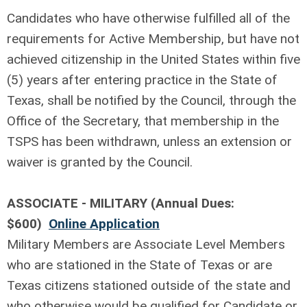
Candidates who have otherwise fulfilled all of the
requirements for Active Membership, but have not
achieved citizenship in the United States within five
(5) years after entering practice in the State of
Texas, shall be notified by the Council, through the
Office of the Secretary, that membership in the
TSPS has been withdrawn, unless an extension or
waiver is granted by the Council.
ASSOCIATE - MILITARY (Annual Dues:
$600)
Online Application
Military Members are Associate Level Members
who are stationed in the State of Texas or are
Texas citizens stationed outside of the state and
who otherwise would be qualified for Candidate or