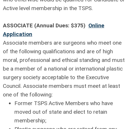
Active level membership in the TSPS.
ASSOCIATE (Annual Dues: $375)
Online
Application
Associate members are surgeons who meet one
of the following qualifications and are of high
moral, professional and ethical standing and must
be a member of a national or international plastic
surgery society acceptable to the Executive
Council. Associate members must meet at least
one of the following:
Former TSPS Active Members who have
moved out of state and elect to retain
membership;