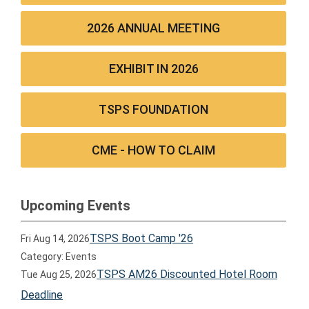
2026 ANNUAL MEETING
EXHIBIT IN 2026
TSPS FOUNDATION
CME - HOW TO CLAIM
Upcoming Events
TSPS Boot Camp '26
Fri Aug 14, 2026
Category: Events
TSPS AM26 Discounted Hotel Room
Tue Aug 25, 2026
Deadline