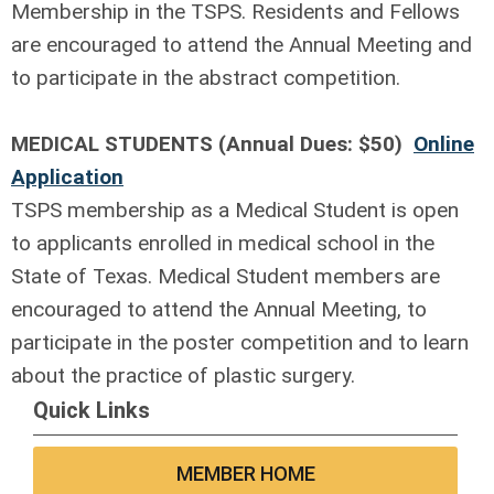
Membership in the TSPS. Residents and Fellows
are encouraged to attend the Annual Meeting and
to participate in the abstract competition.
MEDICAL STUDENTS (Annual Dues: $50)
Online
Application
TSPS membership as a Medical Student is open
to applicants enrolled in medical school in the
State of Texas. Medical Student members are
encouraged to attend the Annual Meeting, to
participate in the poster competition and to learn
about the practice of plastic surgery.
Quick Links
MEMBER HOME