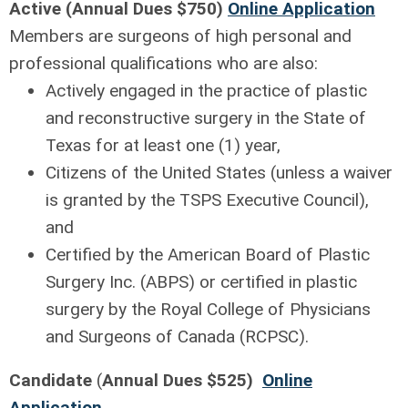
Active (
Annual Dues
$750)
Online Application
Members are surgeons of high personal and
professional qualifications who are also:
Actively engaged in the practice of plastic
and reconstructive surgery in the State of
Texas for at least one (1) year,
Citizens of the United States (unless a waiver
is granted by the TSPS Executive Council),
and
Certified by the American Board of Plastic
Surgery Inc. (ABPS) or certified in plastic
surgery by the Royal College of Physicians
and Surgeons of Canada (RCPSC).
Candidate
(
Annual Dues $525)
Online
Application