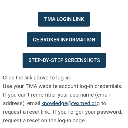
TMA LOGIN LINK
CE BROKER INFORMATION
STEP-BY-STEP SCREENSHOTS
Click the link above to log-in.
Use your TMA website account log-in credentials.
If you can't remember your username (email
address), email
knowledge@texmed.org
to
request a reset link. If you forgot your password,
request a reset on the log-in page.