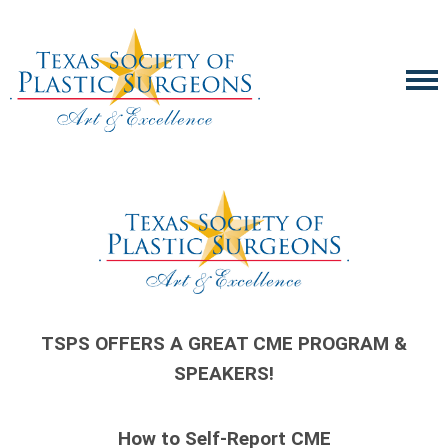
TSPS OFFERS A GREAT CME PROGRAM &
SPEAKERS!
How to Self-Report CME