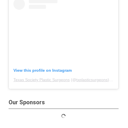
View this profile on Instagram
Texas Society Plastic Surgeons
(@
txplasticsurgeons
) • Instagram photos and videos
Our Sponsors