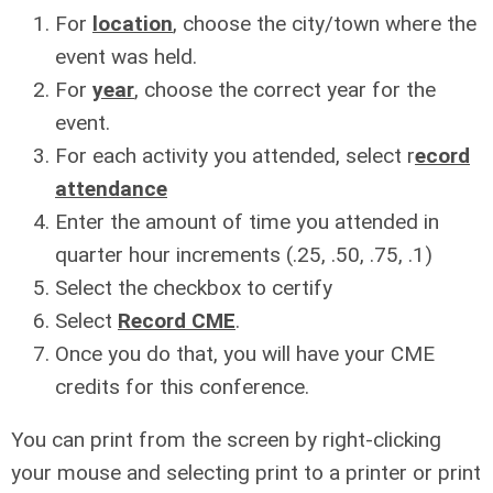
For
location
, choose the city/town where the
event was held.
For
year
, choose the correct year for the
event.
For each activity you attended, select r
ecord
attendance
Enter the amount of time you attended in
quarter hour increments (.25, .50, .75, .1)
Select the checkbox to certify
Select
Record CME
.
Once you do that, you will have your CME
credits for this conference.
You can print from the screen by right-clicking
your mouse and selecting print to a printer or print