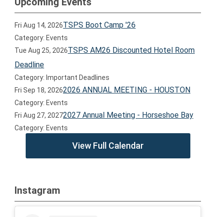
Upcoming Events
TSPS Boot Camp '26
Fri Aug 14, 2026
Category: Events
TSPS AM26 Discounted Hotel Room
Tue Aug 25, 2026
Deadline
Category: Important Deadlines
2026 ANNUAL MEETING - HOUSTON
Fri Sep 18, 2026
Category: Events
2027 Annual Meeting - Horseshoe Bay
Fri Aug 27, 2027
Category: Events
View Full Calendar
Instagram