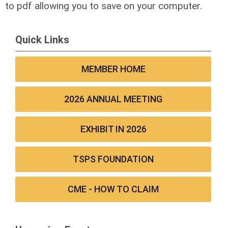
to pdf allowing you to save on your computer.
Quick Links
MEMBER HOME
2026 ANNUAL MEETING
EXHIBIT IN 2026
TSPS FOUNDATION
CME - HOW TO CLAIM