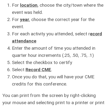
For
location
, choose the city/town where the
event was held.
For
year
, choose the correct year for the
event.
For each activity you attended, select r
ecord
attendance
Enter the amount of time you attended in
quarter hour increments (.25, .50, .75, .1)
Select the checkbox to certify
Select
Record CME
.
Once you do that, you will have your CME
credits for this conference.
You can print from the screen by right-clicking
your mouse and selecting print to a printer or print