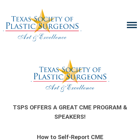
TSPS OFFERS A GREAT CME PROGRAM &
SPEAKERS!
How to Self-Report CME