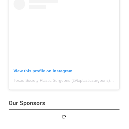
View this profile on Instagram
Texas Society Plastic Surgeons
(@
txplasticsurgeons
) • Instagram photos and videos
Our Sponsors