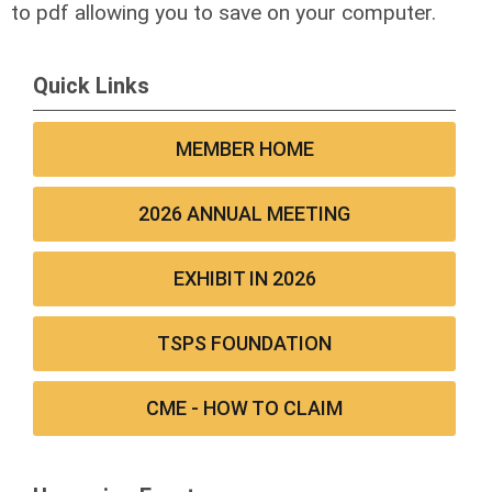
to pdf allowing you to save on your computer.
Quick Links
MEMBER HOME
2026 ANNUAL MEETING
EXHIBIT IN 2026
TSPS FOUNDATION
CME - HOW TO CLAIM