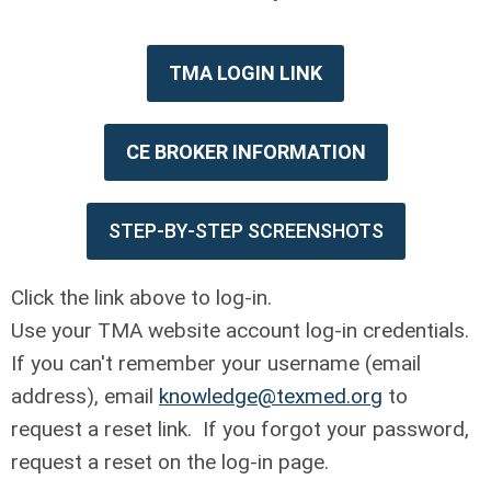
TMA LOGIN LINK
CE BROKER INFORMATION
STEP-BY-STEP SCREENSHOTS
Click the link above to log-in.
Use your TMA website account log-in credentials.
If you can't remember your username (email
address), email
knowledge@texmed.org
to
request a reset link. If you forgot your password,
request a reset on the log-in page.