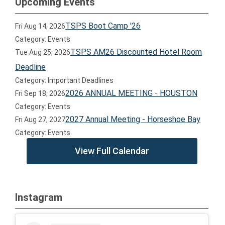
Upcoming Events
TSPS Boot Camp '26
Fri Aug 14, 2026
Category: Events
TSPS AM26 Discounted Hotel Room
Tue Aug 25, 2026
Deadline
Category: Important Deadlines
2026 ANNUAL MEETING - HOUSTON
Fri Sep 18, 2026
Category: Events
2027 Annual Meeting - Horseshoe Bay
Fri Aug 27, 2027
Category: Events
View Full Calendar
Instagram