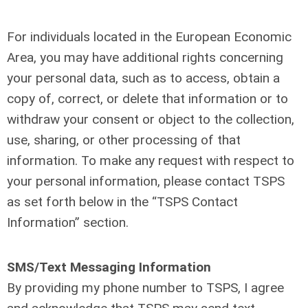
For individuals located in the European Economic
Area, you may have additional rights concerning
your personal data, such as to access, obtain a
copy of, correct, or delete that information or to
withdraw your consent or object to the collection,
use, sharing, or other processing of that
information. To make any request with respect to
your personal information, please contact TSPS
as set forth below in the “TSPS Contact
Information” section.
SMS/Text Messaging Information
By providing my phone number to TSPS, I agree