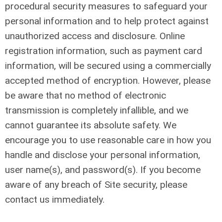
procedural security measures to safeguard your
personal information and to help protect against
unauthorized access and disclosure. Online
registration information, such as payment card
information, will be secured using a commercially
accepted method of encryption. However, please
be aware that no method of electronic
transmission is completely infallible, and we
cannot guarantee its absolute safety. We
encourage you to use reasonable care in how you
handle and disclose your personal information,
user name(s), and password(s). If you become
aware of any breach of Site security, please
contact us immediately.