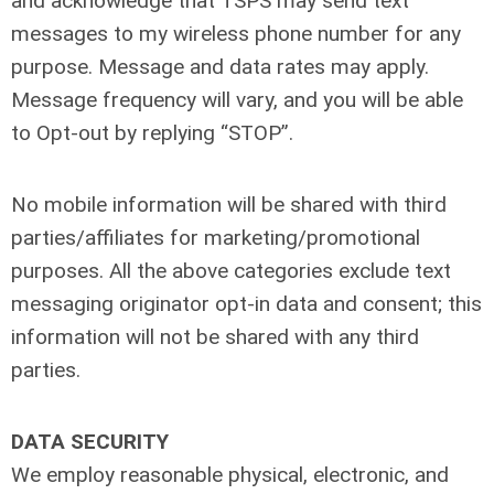
and acknowledge that TSPS may send text
messages to my wireless phone number for any
purpose. Message and data rates may apply.
Message frequency will vary, and you will be able
to Opt-out by replying “STOP”.
No mobile information will be shared with third
parties/affiliates for marketing/promotional
purposes. All the above categories exclude text
messaging originator opt-in data and consent; this
information will not be shared with any third
parties.
DATA SECURITY
We employ reasonable physical, electronic, and