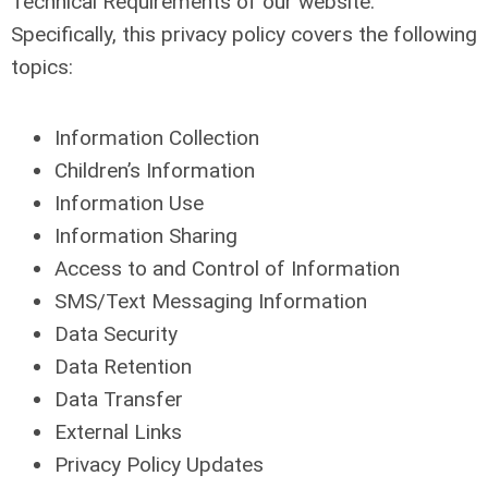
Technical Requirements of our website.
Specifically, this privacy policy covers the following
topics:
Information Collection
Children’s Information
Information Use
Information Sharing
Access to and Control of Information
SMS/Text Messaging Information
Data Security
Data Retention
Data Transfer
External Links
Privacy Policy Updates