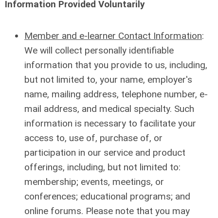
Information Provided Voluntarily
Member and e-learner Contact Information
:
We will collect personally identifiable
information that you provide to us, including,
but not limited to, your name, employer's
name, mailing address, telephone number, e-
mail address, and medical specialty. Such
information is necessary to facilitate your
access to, use of, purchase of, or
participation in our service and product
offerings, including, but not limited to:
membership; events, meetings, or
conferences; educational programs; and
online forums. Please note that you may