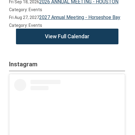
2026 ANNUAL MEETING - HOUSTON
Fri Sep 18, 2026
Category: Events
2027 Annual Meeting - Horseshoe Bay
Fri Aug 27, 2027
Category: Events
View Full Calendar
Instagram