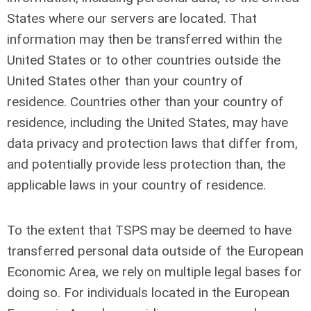
States where our servers are located. That
information may then be transferred within the
United States or to other countries outside the
United States other than your country of
residence. Countries other than your country of
residence, including the United States, may have
data privacy and protection laws that differ from,
and potentially provide less protection than, the
applicable laws in your country of residence.
To the extent that TSPS may be deemed to have
transferred personal data outside of the European
Economic Area, we rely on multiple legal bases for
doing so. For individuals located in the European