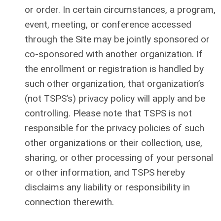
or order. In certain circumstances, a program,
event, meeting, or conference accessed
through the Site may be jointly sponsored or
co-sponsored with another organization. If
the enrollment or registration is handled by
such other organization, that organization’s
(not TSPS’s) privacy policy will apply and be
controlling. Please note that TSPS is not
responsible for the privacy policies of such
other organizations or their collection, use,
sharing, or other processing of your personal
or other information, and TSPS hereby
disclaims any liability or responsibility in
connection therewith.