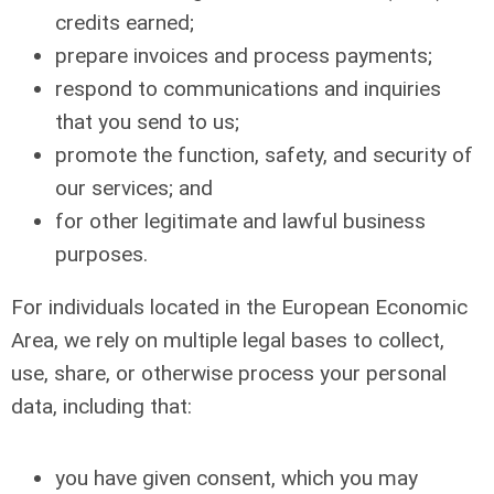
credits earned;
prepare invoices and process payments;
respond to communications and inquiries
that you send to us;
promote the function, safety, and security of
our services; and
for other legitimate and lawful business
purposes.
For individuals located in the European Economic
Area, we rely on multiple legal bases to collect,
use, share, or otherwise process your personal
data, including that:
you have given consent, which you may