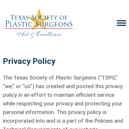
Privacy Policy
The Texas Society of Plastic Surgeons (“TSPS,”
“we,” or “us”) has created and posted this privacy
policy in an effort to maintain efficient service
while respecting your privacy and protecting your
personal information. This privacy policy is
incorporated into and is a part of the Policies and