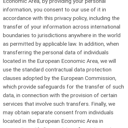
Economic Area, by providing your personal
information, you consent to our use of it in
accordance with this privacy policy, including the
transfer of your information across international
boundaries to jurisdictions anywhere in the world
as permitted by applicable law. In addition, when
transferring the personal data of individuals
located in the European Economic Area, we will
use the standard contractual data protection
clauses adopted by the European Commission,
which provide safeguards for the transfer of such
data, in connection with the provision of certain
services that involve such transfers. Finally, we
may obtain separate consent from individuals
located in the European Economic Area in