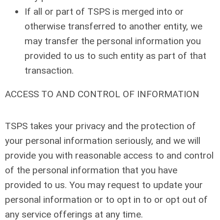
If all or part of TSPS is merged into or
otherwise transferred to another entity, we
may transfer the personal information you
provided to us to such entity as part of that
transaction.
ACCESS TO AND CONTROL OF INFORMATION
TSPS takes your privacy and the protection of
your personal information seriously, and we will
provide you with reasonable access to and control
of the personal information that you have
provided to us. You may request to update your
personal information or to opt in to or opt out of
any service offerings at any time.