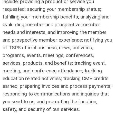
include: providing a product or service you
requested; securing your membership status;
fulfilling your membership benefits; analyzing and
evaluating member and prospective member
needs and interests, and improving the member
and prospective member experience; notifying you
of TSPS official business, news, activities,
programs, events, meetings, conferences,
services, products, and benefits; tracking event,
meeting, and conference attendance; tracking
education related activities; tracking CME credits
earned; preparing invoices and process payments;
responding to communications and inquiries that
you send to us; and promoting the function,
safety, and security of our services.