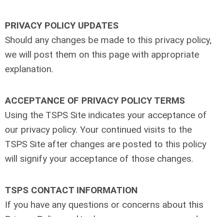
PRIVACY POLICY UPDATES
Should any changes be made to this privacy policy,
we will post them on this page with appropriate
explanation.
ACCEPTANCE OF PRIVACY POLICY TERMS
Using the TSPS Site indicates your acceptance of
our privacy policy. Your continued visits to the
TSPS Site after changes are posted to this policy
will signify your acceptance of those changes.
TSPS CONTACT INFORMATION
If you have any questions or concerns about this