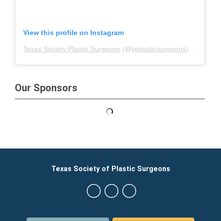
View this profile on Instagram
Texas Society Plastic Surgeons
(@
txplasticsurgeons
) • Instagram photos and videos
Our Sponsors
Texas Society of Plastic Surgeons