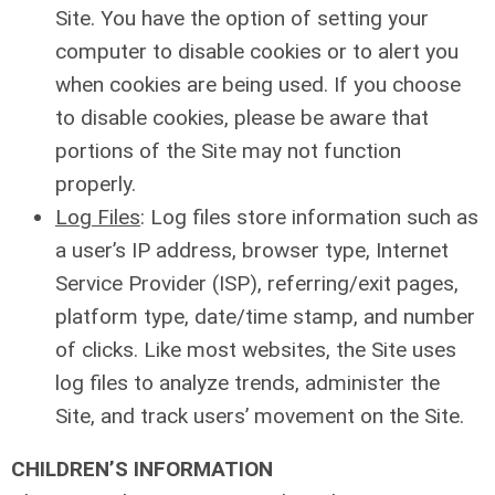
Site. You have the option of setting your
computer to disable cookies or to alert you
when cookies are being used. If you choose
to disable cookies, please be aware that
portions of the Site may not function
properly.
Log Files
: Log files store information such as
a user’s IP address, browser type, Internet
Service Provider (ISP), referring/exit pages,
platform type, date/time stamp, and number
of clicks. Like most websites, the Site uses
log files to analyze trends, administer the
Site, and track users’ movement on the Site.
CHILDREN’S INFORMATION