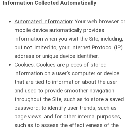
Information Collected Automatically
Automated Information
: Your web browser or
mobile device automatically provides
information when you visit the Site, including,
but not limited to, your Internet Protocol (IP)
address or unique device identifier.
Cookies
: Cookies are pieces of stored
information on a user’s computer or device
that are tied to information about the user
and used to provide smoother navigation
throughout the Site, such as to store a saved
password; to identify user trends, such as
page views; and for other internal purposes,
such as to assess the effectiveness of the