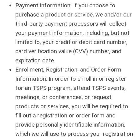
Payment Information
: If you choose to
purchase a product or service, we and/or our
third-party payment processors will collect
your payment information, including, but not
limited to, your credit or debit card number,
card verification value (CVV) number, and
expiration date.
Enrollment, Registration, and Order Form
Information
: In order to enroll in or register
for an TSPS program, attend TSPS events,
meetings, or conferences, or request
products or services, you will be required to
fill out a registration or order form and
provide personally identifiable information,
which we will use to process your registration