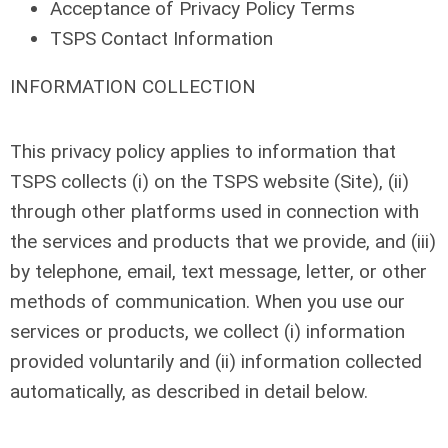
Acceptance of Privacy Policy Terms
TSPS Contact Information
INFORMATION COLLECTION
This privacy policy applies to information that
TSPS collects (i) on the TSPS website (Site), (ii)
through other platforms used in connection with
the services and products that we provide, and (iii)
by telephone, email, text message, letter, or other
methods of communication. When you use our
services or products, we collect (i) information
provided voluntarily and (ii) information collected
automatically, as described in detail below.