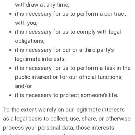
withdraw at any time;
it is necessary for us to perform a contract
with you;
it is necessary for us to comply with legal
obligations;
it is necessary for our or a third party’s
legitimate interests;
it is necessary for us to perform a task in the
public interest or for our official functions;
and/or
it is necessary to protect someone’s life.
To the extent we rely on our legitimate interests
as a legal basis to collect, use, share, or otherwise
process your personal data, those interests