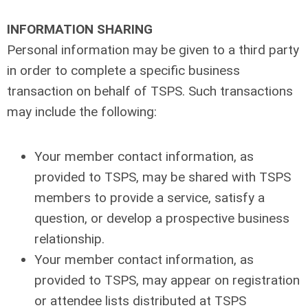
INFORMATION SHARING
Personal information may be given to a third party
in order to complete a specific business
transaction on behalf of TSPS. Such transactions
may include the following:
Your member contact information, as
provided to TSPS, may be shared with TSPS
members to provide a service, satisfy a
question, or develop a prospective business
relationship.
Your member contact information, as
provided to TSPS, may appear on registration
or attendee lists distributed at TSPS