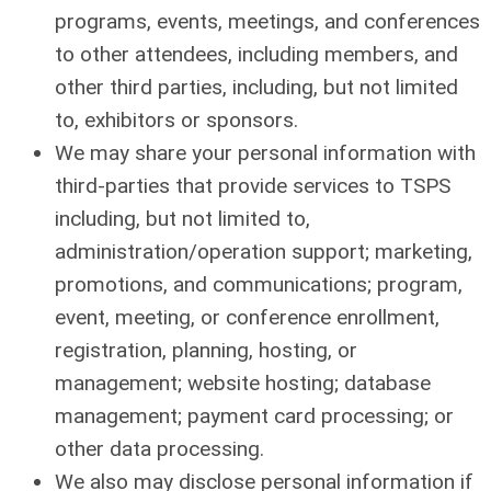
programs, events, meetings, and conferences
to other attendees, including members, and
other third parties, including, but not limited
to, exhibitors or sponsors.
We may share your personal information with
third-parties that provide services to TSPS
including, but not limited to,
administration/operation support; marketing,
promotions, and communications; program,
event, meeting, or conference enrollment,
registration, planning, hosting, or
management; website hosting; database
management; payment card processing; or
other data processing.
We also may disclose personal information if