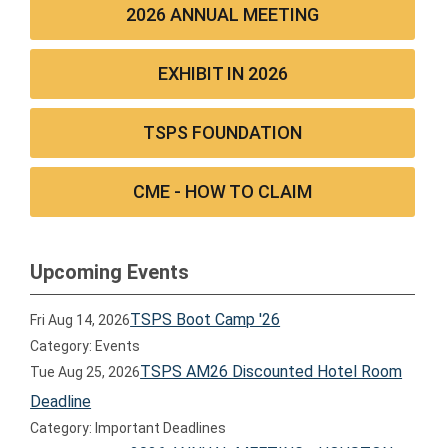
2026 ANNUAL MEETING
EXHIBIT IN 2026
TSPS FOUNDATION
CME - HOW TO CLAIM
Upcoming Events
TSPS Boot Camp '26
Fri Aug 14, 2026
Category: Events
TSPS AM26 Discounted Hotel Room
Tue Aug 25, 2026
Deadline
Category: Important Deadlines