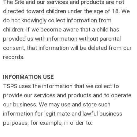
The Site and our services and products are not
directed toward children under the age of 18. We
do not knowingly collect information from
children. If we become aware that a child has
provided us with information without parental
consent, that information will be deleted from our
records.
INFORMATION USE
TSPS uses the information that we collect to
provide our services and products and to operate
our business. We may use and store such
information for legitimate and lawful business
purposes, for example, in order to: