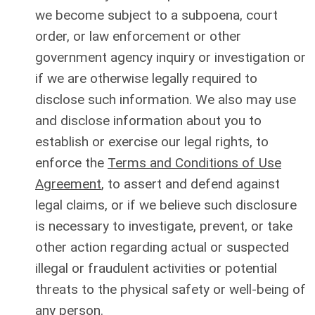
we become subject to a subpoena, court
order, or law enforcement or other
government agency inquiry or investigation or
if we are otherwise legally required to
disclose such information. We also may use
and disclose information about you to
establish or exercise our legal rights, to
enforce the
Terms and Conditions of Use
Agreement
, to assert and defend against
legal claims, or if we believe such disclosure
is necessary to investigate, prevent, or take
other action regarding actual or suspected
illegal or fraudulent activities or potential
threats to the physical safety or well-being of
any person.