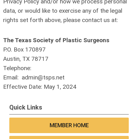
Privacy Policy and/or how we process personal
data, or would like to exercise any of the legal
rights set forth above, please contact us at:
The Texas Society of Plastic Surgeons
P.O. Box 170897
Austin, TX 78717
Telephone:
Email:
admin@tsps.net
Effective Date: May 1, 2024
Quick Links
MEMBER HOME