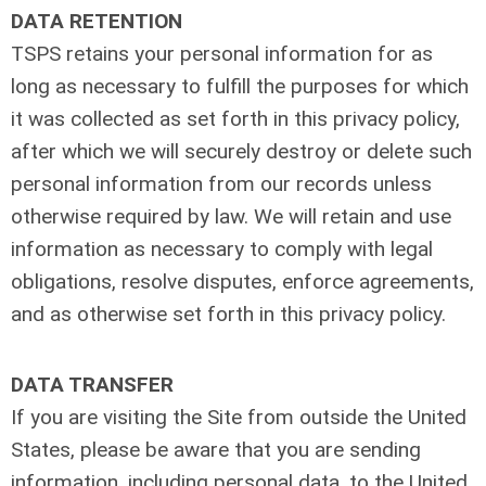
DATA RETENTION
TSPS retains your personal information for as
long as necessary to fulfill the purposes for which
it was collected as set forth in this privacy policy,
after which we will securely destroy or delete such
personal information from our records unless
otherwise required by law. We will retain and use
information as necessary to comply with legal
obligations, resolve disputes, enforce agreements,
and as otherwise set forth in this privacy policy.
DATA TRANSFER
If you are visiting the Site from outside the United
States, please be aware that you are sending
information, including personal data, to the United