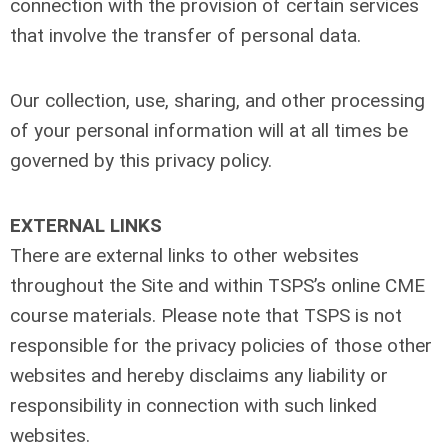
connection with the provision of certain services
that involve the transfer of personal data.
Our collection, use, sharing, and other processing
of your personal information will at all times be
governed by this privacy policy.
EXTERNAL LINKS
There are external links to other websites
throughout the Site and within TSPS’s online CME
course materials. Please note that TSPS is not
responsible for the privacy policies of those other
websites and hereby disclaims any liability or
responsibility in connection with such linked
websites.