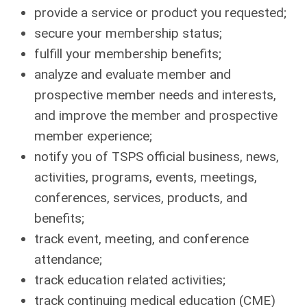
provide a service or product you requested;
secure your membership status;
fulfill your membership benefits;
analyze and evaluate member and
prospective member needs and interests,
and improve the member and prospective
member experience;
notify you of TSPS official business, news,
activities, programs, events, meetings,
conferences, services, products, and
benefits;
track event, meeting, and conference
attendance;
track education related activities;
track continuing medical education (CME)