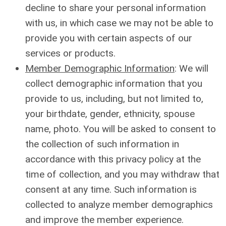
decline to share your personal information
with us, in which case we may not be able to
provide you with certain aspects of our
services or products.
Member Demographic Information
: We will
collect demographic information that you
provide to us, including, but not limited to,
your birthdate, gender, ethnicity, spouse
name, photo. You will be asked to consent to
the collection of such information in
accordance with this privacy policy at the
time of collection, and you may withdraw that
consent at any time. Such information is
collected to analyze member demographics
and improve the member experience.