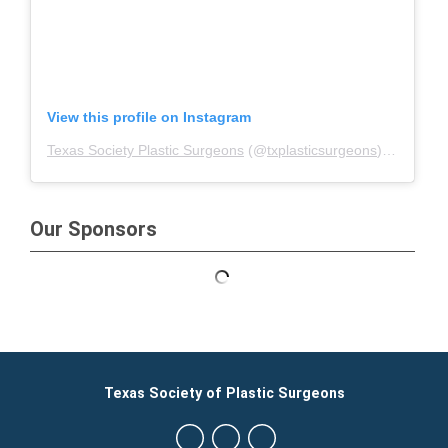
View this profile on Instagram
Texas Society Plastic Surgeons
(@
txplasticsurgeons
) • Instagram photos and videos
Our Sponsors
Texas Society of Plastic Surgeons