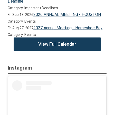
Deadline
Category: Important Deadlines
2026 ANNUAL MEETING - HOUSTON
Fri Sep 18, 2026
Category: Events
2027 Annual Meeting - Horseshoe Bay
Fri Aug 27, 2027
Category: Events
View Full Calendar
Instagram