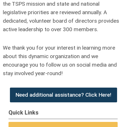
the TSPS mission and state and national
legislative priorities are reviewed annually. A
dedicated, volunteer board of directors provides
active leadership to over 300 members.
We thank you for your interest in learning more
about this dynamic organization and we
encourage you to follow us on social media and
stay involved year-round!
Need additional assistance? Click Here!
Quick Links