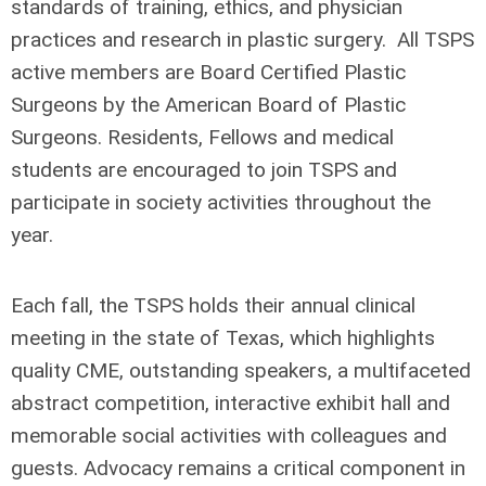
standards of training, ethics, and physician
practices and research in plastic surgery.
All TSPS
active members are Board Certified Plastic
Surgeons by the American Board of Plastic
Surgeons. Residents, Fellows and medical
students are encouraged to join TSPS and
participate in society activities throughout the
year.
Each fall, the TSPS holds their annual clinical
meeting in the state of Texas, which highlights
quality CME, outstanding speakers, a multifaceted
abstract competition, interactive exhibit hall and
memorable social activities with colleagues and
guests. Advocacy remains a critical component in