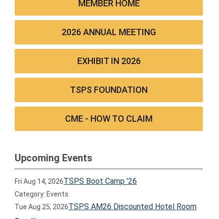
MEMBER HOME
2026 ANNUAL MEETING
EXHIBIT IN 2026
TSPS FOUNDATION
CME - HOW TO CLAIM
Upcoming Events
TSPS Boot Camp '26
Fri Aug 14, 2026
Category: Events
TSPS AM26 Discounted Hotel Room
Tue Aug 25, 2026