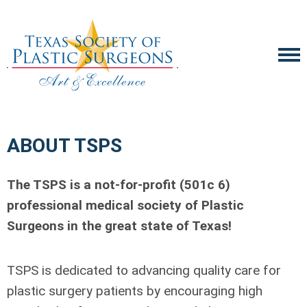
ABOUT TSPS
The TSPS is a not-for-profit (501c 6)
professional medical society of Plastic
Surgeons in the great state of Texas!
TSPS is dedicated to advancing quality care for
plastic surgery patients by encouraging high