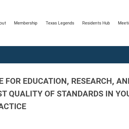
out
Membership
Texas Legends
Residents Hub
Meet
E FOR EDUCATION, RESEARCH, AN
ST QUALITY OF STANDARDS IN YO
ACTICE