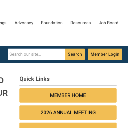
ings
Advocacy
Foundation
Resources
Job Board
Search
Member Login
Quick Links
D
UR
MEMBER HOME
2026 ANNUAL MEETING