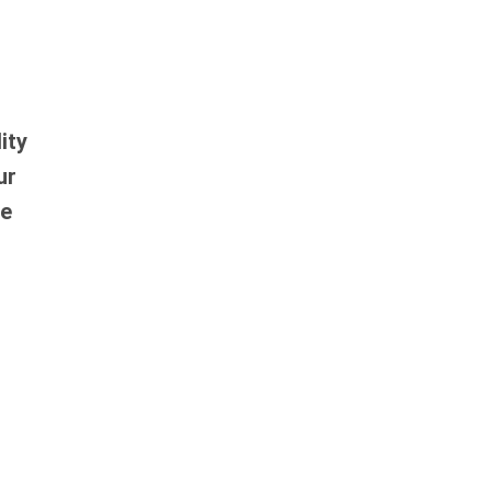
ity
ur
re