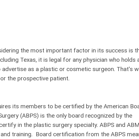
idering the most important factor in its success is t
uding Texas, it is legal for any physician who holds 
to advertise as a plastic or cosmetic surgeon. That's 
or the prospective patient.
ires its members to be certified by the American Bo
Surgery (ABPS) is the only board recognized by the
ertify in the plastic surgery specialty. ABPS and AB
cs and training. Board certification from the ABPS me