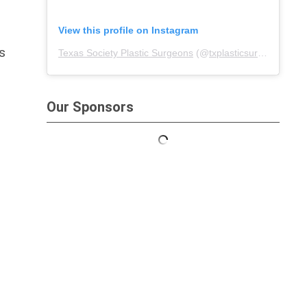
View this profile on Instagram
s
Texas Society Plastic Surgeons
(@
txplasticsurgeons
) • I
Our Sponsors