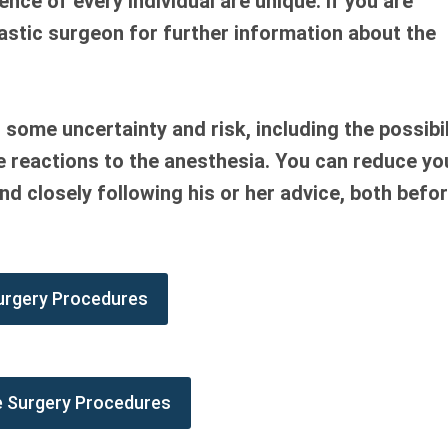
ce of every individual are unique. If you are
lastic surgeon for further information about the
s some uncertainty and risk, including the possibil
se reactions to the anesthesia. You can reduce yo
nd closely following his or her advice, both befo
urgery Procedures
e Surgery Procedures