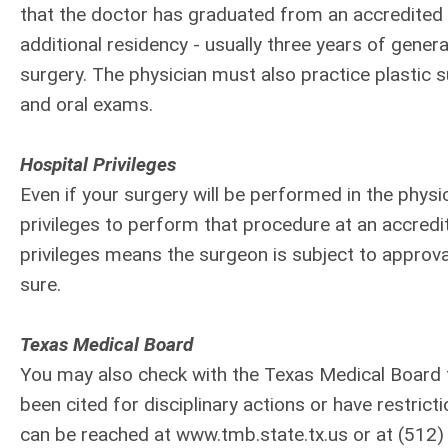
that the doctor has graduated from an accredited 
additional residency - usually three years of genera
surgery. The physician must also practice plastic
and oral exams.
Hospital Privileges
Even if your surgery will be performed in the physic
privileges to perform that procedure at an accredi
privileges means the surgeon is subject to approval
sure.
Texas Medical Board
You may also check with the Texas Medical Board t
been cited for disciplinary actions or have restric
can be reached at www.tmb.state.tx.us or at (512