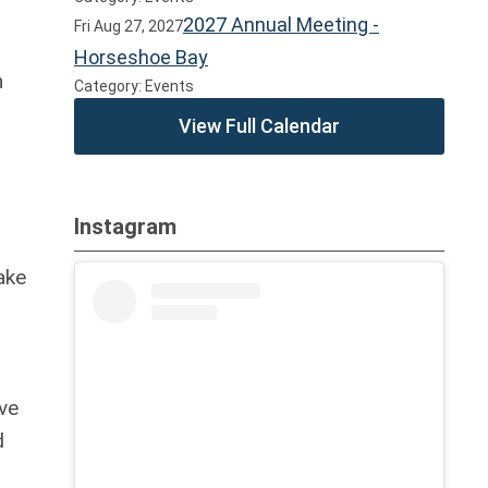
2027 Annual Meeting -
Fri Aug 27, 2027
Horseshoe Bay
n
Category: Events
View Full Calendar
Instagram
ake
ve
d