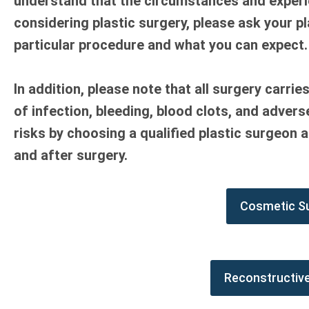
understand that the circumstances and experien
considering plastic surgery, please ask your p
particular procedure and what you can expect.
In addition, please note that all surgery carrie
of infection, bleeding, blood clots, and adver
risks by choosing a qualified plastic surgeon a
and after surgery.
Cosmetic S
Reconstructiv