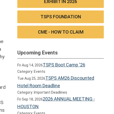
EXHIBIT IN 2026
TSPS FOUNDATION
CME - HOW TO CLAIM
he
a
Upcoming Events
why
TSPS Boot Camp '26
Fri Aug 14, 2026
Category: Events
TSPS AM26 Discounted
Tue Aug 25, 2026
Hotel Room Deadline
ard
Category: Important Deadlines
2026 ANNUAL MEETING -
Fri Sep 18, 2026
MS
HOUSTON
ans
Category: Events