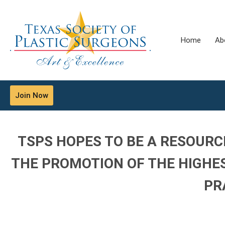
Home
Ab
Join Now
TSPS HOPES TO BE A RESOURC
THE PROMOTION OF THE HIGHE
PR