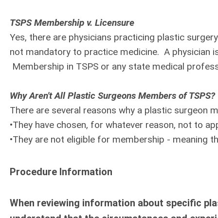
TSPS Membership v. Licensure
Yes, there are physicians practicing plastic surg
not mandatory to practice medicine. A physician is
Membership in TSPS or any state medical professio
Why Aren't All Plastic Surgeons Members of TSPS?
There are several reasons why a plastic surgeon
•They have chosen, for whatever reason, not to a
•They are not eligible for membership - meaning th
Procedure Information
When reviewing information about specific plas