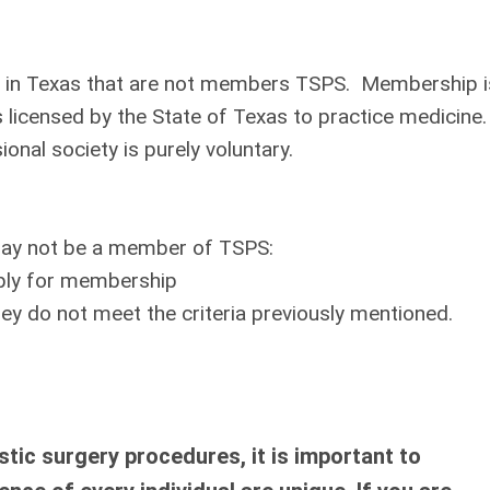
ery in Texas that are not members TSPS. Membership i
 licensed by the State of Texas to practice medicine.
nal society is purely voluntary.
 may not be a member of TSPS:
pply for membership
ey do not meet the criteria previously mentioned.
tic surgery procedures, it is important to