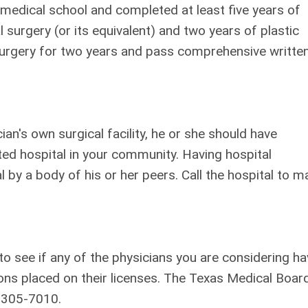
medical school and completed at least five years of
l surgery (or its equivalent) and two years of plastic
 surgery for two years and pass comprehensive writte
ian's own surgical facility, he or she should have
ted hospital in your community. Having hospital
 by a body of his or her peers. Call the hospital to m
o see if any of the physicians you are considering ha
tions placed on their licenses. The Texas Medical Boar
) 305-7010.