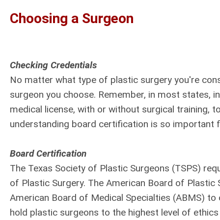
Choosing a Surgeon
Checking Credentials
No matter what type of plastic surgery you're cons
surgeon you choose. Remember, in most states, incl
medical license, with or without surgical training, 
understanding board certification is so important f
Board Certification
The Texas Society of Plastic Surgeons (TSPS) requ
of Plastic Surgery. The American Board of Plastic 
American Board of Medical Specialties (ABMS) to c
hold plastic surgeons to the highest level of ethi