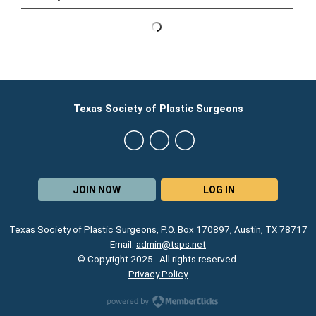
Texas Society of Plastic Surgeons
JOIN NOW
LOG IN
Texas Society of Plastic Surgeons, P.O. Box 170897, Austin, TX 78717
Email:
admin@tsps.net
© Copyright 2025. All rights reserved.
Privacy Policy