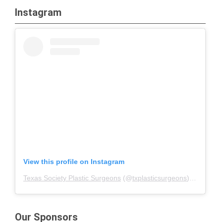
Instagram
View this profile on Instagram
Texas Society Plastic Surgeons
(@
txplasticsurgeons
) • Instagram photos and videos
Our Sponsors