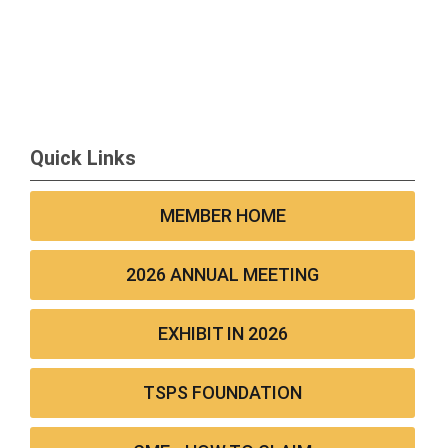
Quick Links
MEMBER HOME
2026 ANNUAL MEETING
EXHIBIT IN 2026
TSPS FOUNDATION