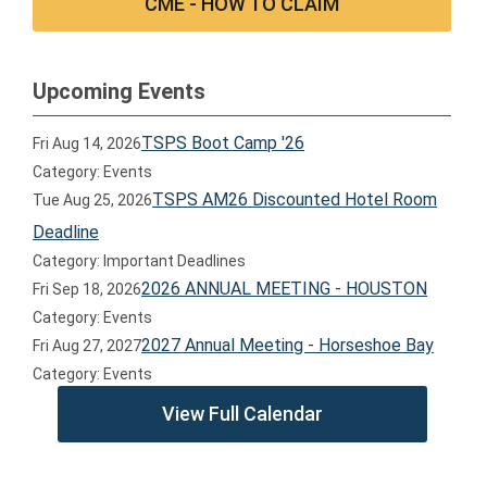
CME - HOW TO CLAIM
Upcoming Events
TSPS Boot Camp '26
Fri Aug 14, 2026
Category: Events
TSPS AM26 Discounted Hotel Room
Tue Aug 25, 2026
Deadline
Category: Important Deadlines
2026 ANNUAL MEETING - HOUSTON
Fri Sep 18, 2026
Category: Events
2027 Annual Meeting - Horseshoe Bay
Fri Aug 27, 2027
Category: Events
View Full Calendar