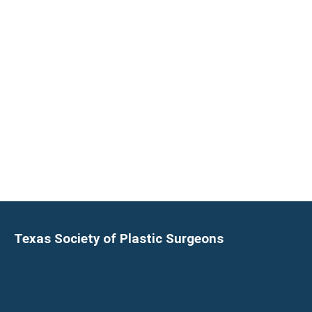
Texas Society of Plastic Surgeons