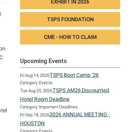
EXHIBIT IN 2026
g
TSPS FOUNDATION
CME - HOW TO CLAIM
son
-C
Upcoming Events
TSPS Boot Camp '26
Fri Aug 14, 2026
Category: Events
TSPS AM26 Discounted
Tue Aug 25, 2026
Hotel Room Deadline
Category: Important Deadlines
tel
2026 ANNUAL MEETING -
Fri Sep 18, 2026
HOUSTON
Category: Events