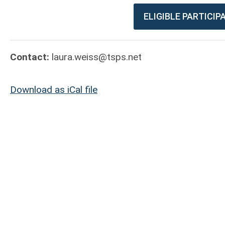
ELIGIBLE PARTICI
Contact:
laura.weiss@tsps.net
Download as iCal file