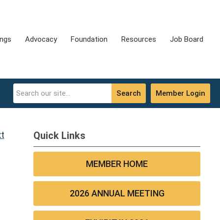
ings
Advocacy
Foundation
Resources
Job Board
Search
Member Login
t
Quick Links
MEMBER HOME
2026 ANNUAL MEETING