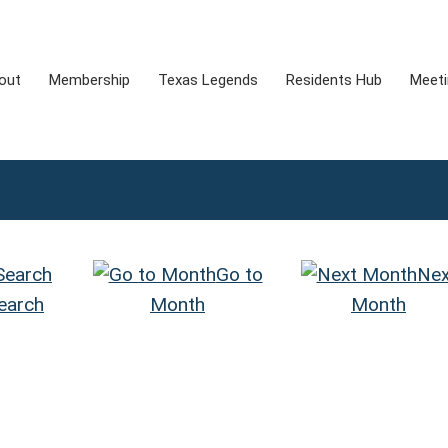
out
Membership
Texas Legends
Residents Hub
Meet
Go to
Nex
earch
Month
Month