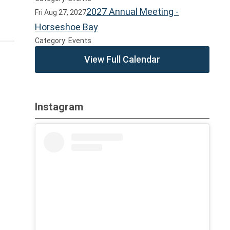
2027 Annual Meeting -
Fri Aug 27, 2027
Horseshoe Bay
Category: Events
View Full Calendar
Instagram