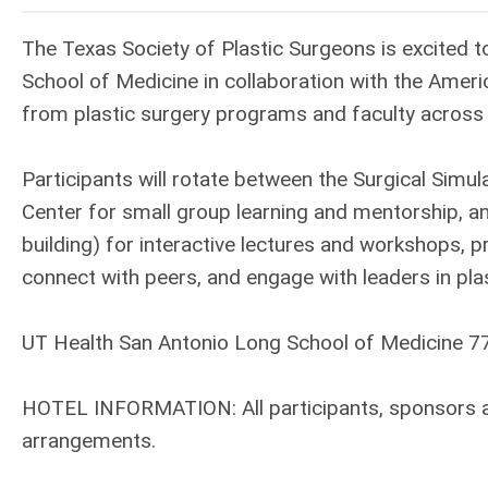
The Texas Society of Plastic Surgeons is excited 
School of Medicine in collaboration with the Ameri
from plastic surgery programs and faculty across 
Participants will rotate between the Surgical Simu
Center for small group learning and mentorship, a
building) for interactive lectures and workshops, p
connect with peers, and engage with leaders in plas
UT Health San Antonio Long School of Medicine 7
HOTEL INFORMATION: All participants, sponsors and
arrangements.