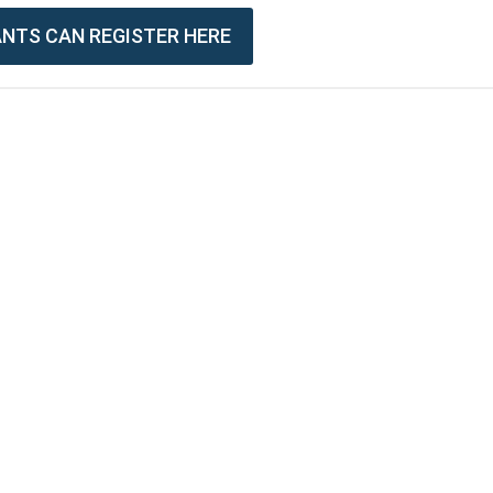
PANTS CAN REGISTER HERE