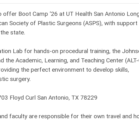
to offer Boot Camp ‘26 at UT Health San Antonio Lon
can Society of Plastic Surgeons (ASPS), with support
the state.
lation Lab for hands-on procedural training, the John
nd the Academic, Learning, and Teaching Center (ALT
roviding the perfect environment to develop skills,
tic surgery.
703 Floyd Curl San Antonio, TX 78229
 faculty are responsible for their own travel and ho