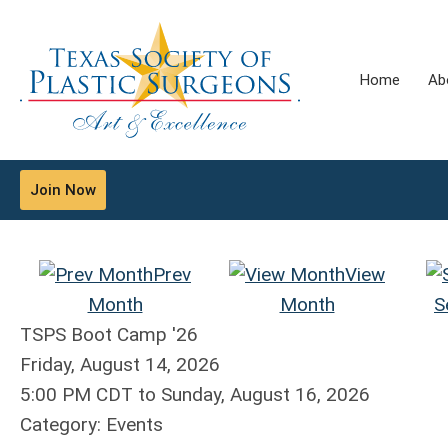
Home
Ab
Join Now
Prev
View
Month
Month
S
TSPS Boot Camp '26
Friday, August 14, 2026
5:00 PM CDT
to
Sunday, August 16, 2026
Category: Events