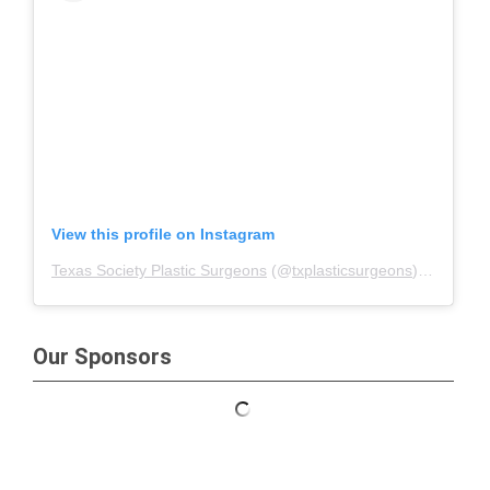
View this profile on Instagram
Texas Society Plastic Surgeons
(@
txplasticsurgeons
) • Instagram photos and videos
Our Sponsors