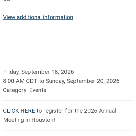
View additional information
Friday, September 18, 2026
8:00 AM CDT
to
Sunday, September 20, 2026
Category: Events
CLICK HERE
to register for the 2026 Annual
Meeting in Houston!