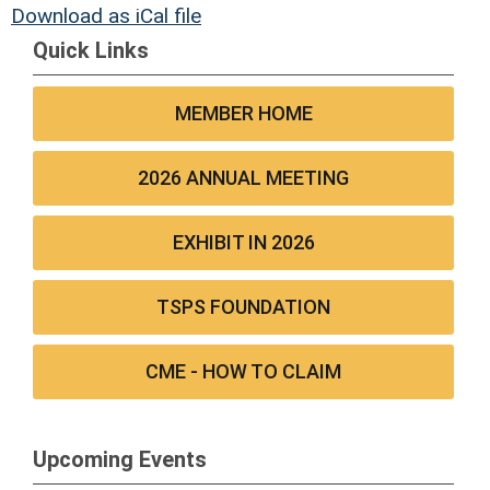
Download as iCal file
Quick Links
MEMBER HOME
2026 ANNUAL MEETING
EXHIBIT IN 2026
TSPS FOUNDATION
CME - HOW TO CLAIM
Upcoming Events