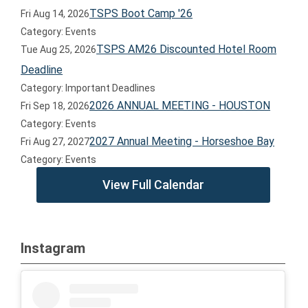
TSPS Boot Camp '26
Fri Aug 14, 2026
Category: Events
TSPS AM26 Discounted Hotel Room
Tue Aug 25, 2026
Deadline
Category: Important Deadlines
2026 ANNUAL MEETING - HOUSTON
Fri Sep 18, 2026
Category: Events
2027 Annual Meeting - Horseshoe Bay
Fri Aug 27, 2027
Category: Events
View Full Calendar
Instagram