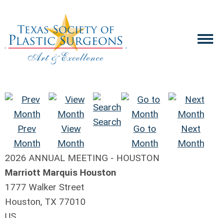
Search
Prev
View
Go to
Next
Month
Month
Month
Month
2026 ANNUAL MEETING - HOUSTON
Marriott Marquis Houston
1777 Walker Street
Houston, TX 77010
US